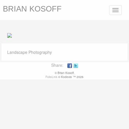
BRIAN KOSOFF
Toggle
navigat
Landscape Photography
Share:
© Brian Kosoff.
FolioLink
© Kodexio ™ 2026