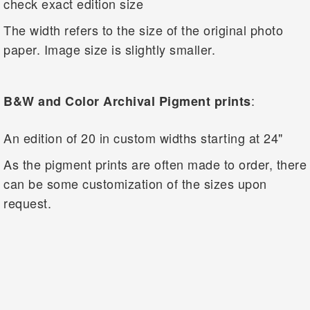
check exact edition size
The width refers to the size of the original photo
paper. Image size is slightly smaller.
:
B&W and Color Archival Pigment prints
An edition of 20 in custom widths starting at 24"
As the pigment prints are often made to order, there
can be some customization of the sizes upon
request.