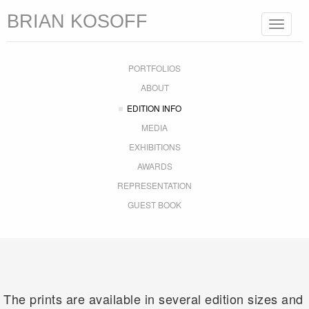
BRIAN KOSOFF
Toggle
navigat
PORTFOLIOS
ABOUT
EDITION INFO
MEDIA
EXHIBITIONS
AWARDS
REPRESENTATION
GUEST BOOK
The prints are available in several edition sizes and