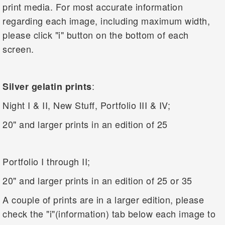
print media. For most accurate information
regarding each image, including maximum width,
please click "i" button on the bottom of each
screen.
:
Silver gelatin prints
Night I & II, New Stuff, Portfolio III & IV;
20" and larger prints in an edition of 25
Portfolio I through II;
20" and larger prints in an edition of 25 or 35
A couple of prints are in a larger edition, please
check the "i"(information) tab below each image to