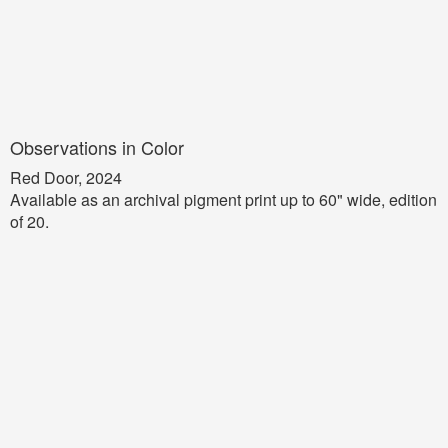
Observations in Color
Red Door, 2024
Available as an archival pigment print up to 60" wide, edition
of 20.