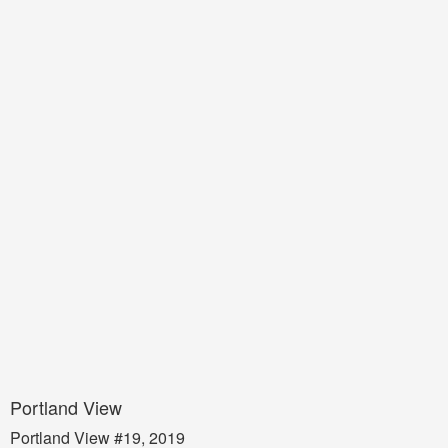
Portland View
Portland View #19, 2019