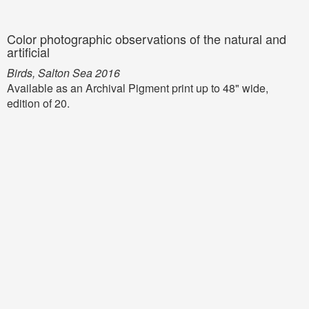
Color photographic observations of the natural and
artificial
Birds, Salton Sea 2016
Available as an Archival Pigment print up to 48" wide,
edition of 20.