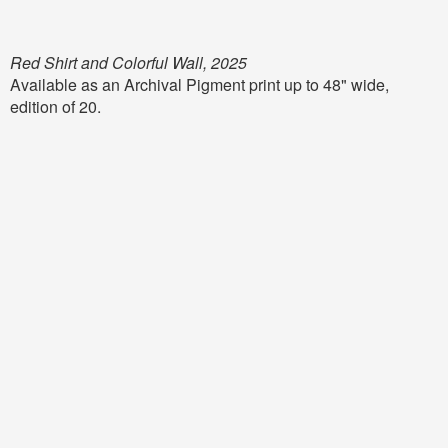
Red Shirt and Colorful Wall, 2025
Available as an Archival Pigment print up to 48" wide,
edition of 20.