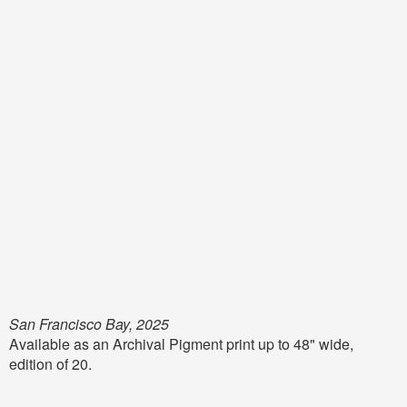
San Francisco Bay, 2025
Available as an Archival Pigment print up to 48" wide,
edition of 20.