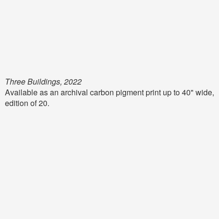
Three Buildings, 2022
Available as an archival carbon pigment print up to 40" wide,
edition of 20.