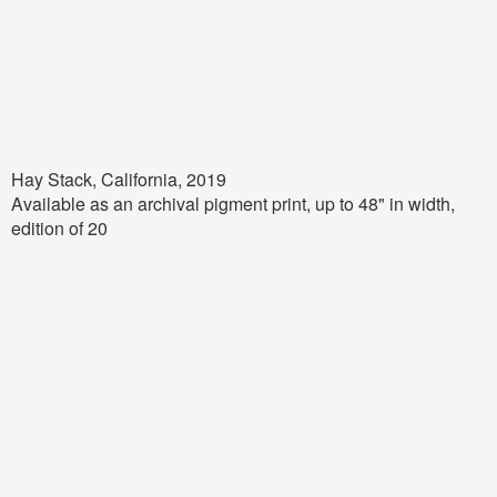
Hay Stack, California, 2019
Available as an archival pigment print, up to
48
" in width,
edition of 20