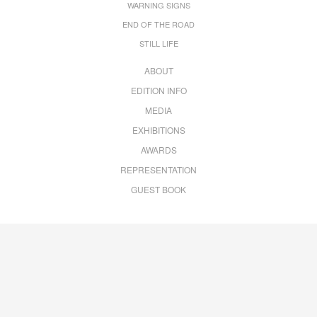
WARNING SIGNS
END OF THE ROAD
STILL LIFE
ABOUT
EDITION INFO
MEDIA
EXHIBITIONS
AWARDS
REPRESENTATION
GUEST BOOK