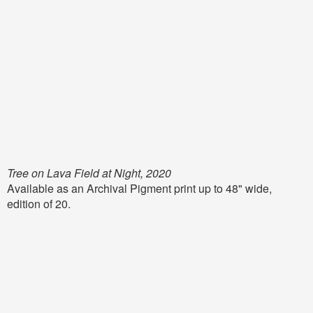
Tree on Lava Field at Night, 2020
Available as an Archival Pigment print up to 48" wide,
edition of 20.