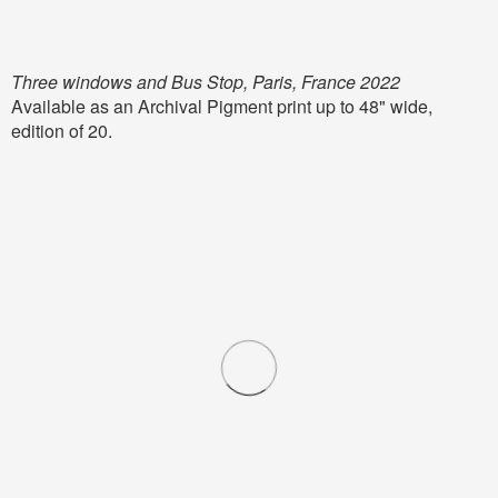
Three windows and Bus Stop, Paris, France 2022
Available as an Archival Pigment print up to 48" wide,
edition of 20.