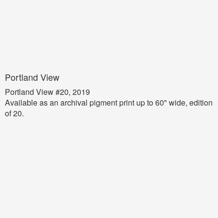
Portland View
Portland View #20, 2019
Available as an archival pigment print up to 60" wide, edition
of 20.