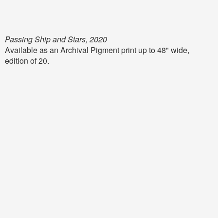
Passing Ship and Stars, 2020
Available as an Archival Pigment print up to 48" wide,
edition of 20.