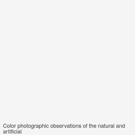
Color photographic observations of the natural and
artificial