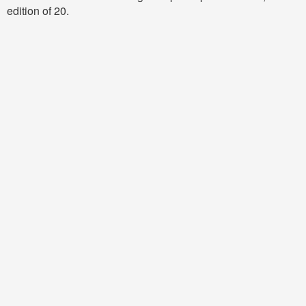
edition of 20.