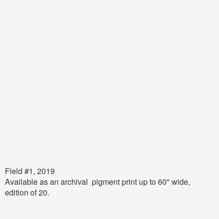
Field #1, 2019
Available as an archival pigment print up to 60" wide,
edition of 20.