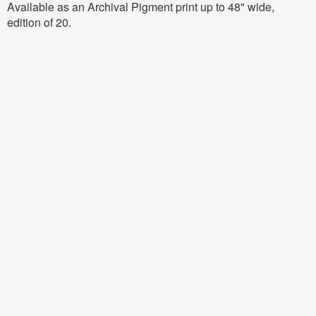
Available as an Archival Pigment print up to 48" wide,
edition of 20.