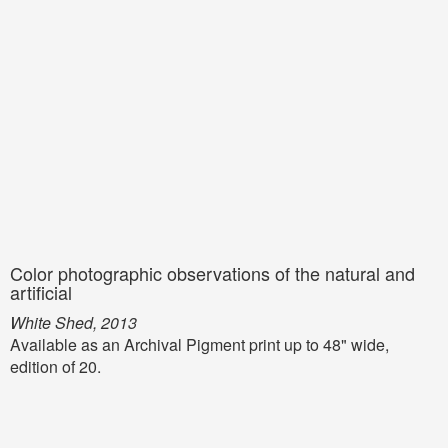
Color photographic observations of the natural and
artificial
White Shed, 2013
Available as an Archival Pigment print up to 48" wide,
edition of 20.