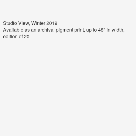
Studio View, Winter 2019
Available as an archival pigment print, up to
48
" in width,
edition of 20