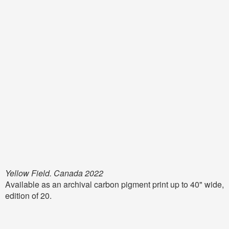
Yellow Field. Canada 2022
Available as an archival carbon pigment print up to 40" wide,
edition of 20.