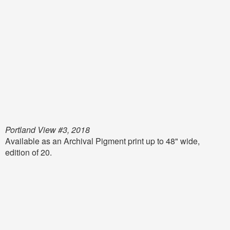
Portland View #3, 2018
Available as an Archival Pigment print up to 48" wide,
edition of 20.