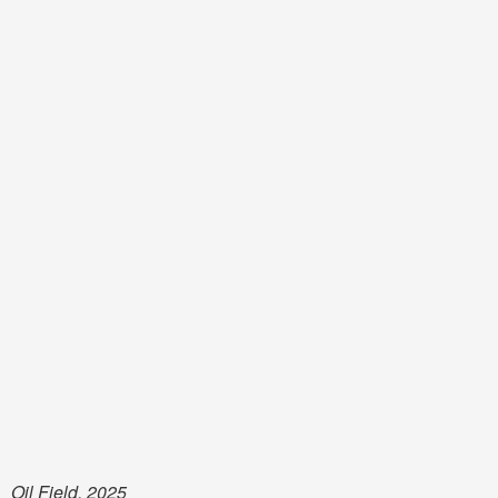
Oil Field, 2025