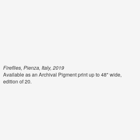
Fireflies, Pienza, Italy, 2019
Available as an Archival Pigment print up to 48" wide,
edition of 20.