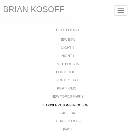
BRIAN KOSOFF
Toggle
navigat
PORTFOLIOS
NEW B&W
NIGHT II
NIGHT I
PORTFOLIO IV
PORTFOLIO III
PORTFOLIO II
PORTFOLIO I
NEW TOPOGRAPHY
OBSERVATIONS IN COLOR
PACIFICA
BLURRED LINES
PAINT