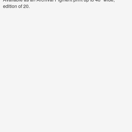
edition of 20.