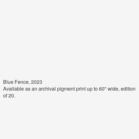
Blue Fence, 2023
Available as an archival pigment print up to 60" wide, edition
of 20.