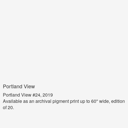
Portland View
Portland View #24, 2019
Available as an archival pigment print up to 60" wide, edition
of 20.