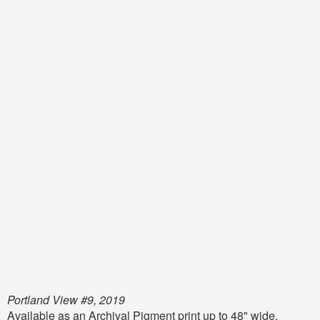
Portland View #9, 2019
Available as an Archival Pigment print up to 48" wide,