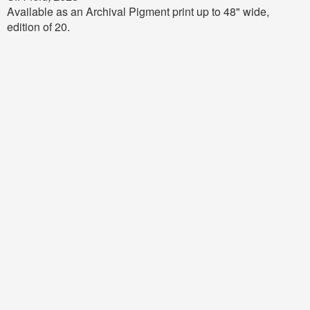
Available as an Archival Pigment print up to 48" wide,
edition of 20.