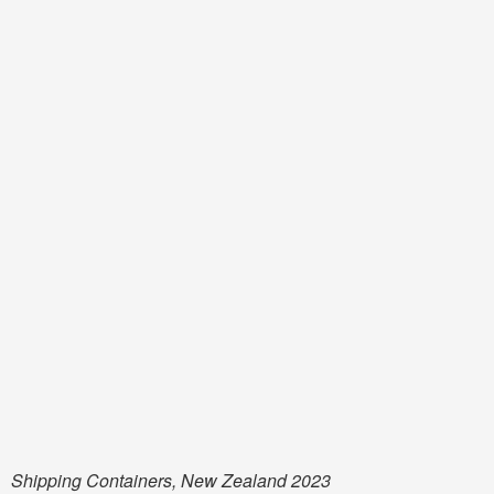
Shipping Containers, New Zealand 2023