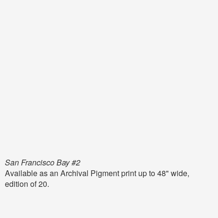
San Francisco Bay #2
Available as an Archival Pigment print up to 48" wide,
edition of 20.