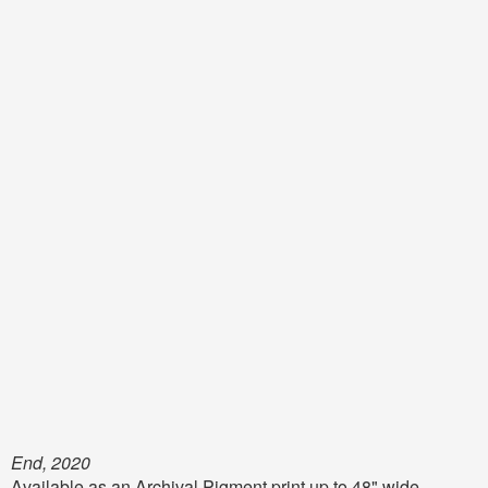
End, 2020
Available as an Archival Pigment print up to 48" wide,