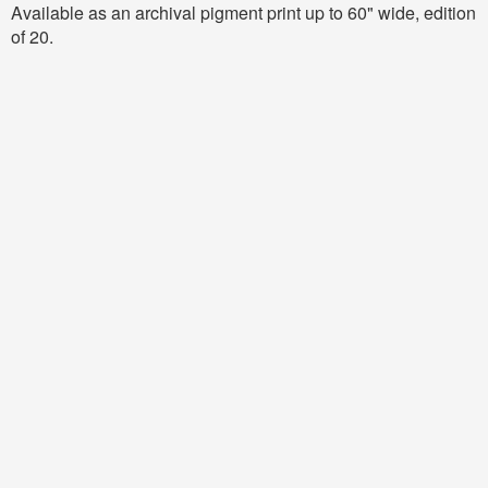
Available as an archival pigment print up to 60" wide, edition
of 20.